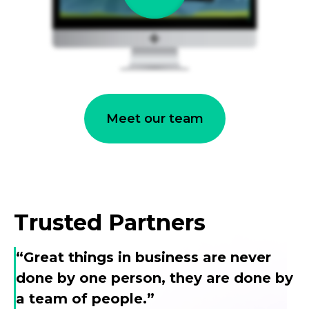
Meet our team
Trusted Partners
“Great things in business are never
done by one person, they are done by
a team of people.”