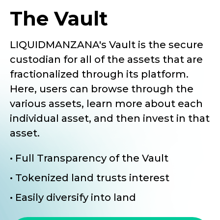
The Vault
LIQUIDMANZANA's Vault is the secure
custodian for all of the assets that are
fractionalized through its platform.
Here, users can browse through the
various assets, learn more about each
individual asset, and then invest in that
asset.
• Full Transparency of the Vault
• Tokenized land trusts interest
• Easily diversify into land