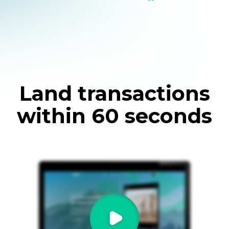
Land transactions
within 60 seconds