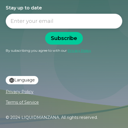
Stay up to date
Subscribe
By subscribing you agree to with our
Privacy Policy
Language
Privacy Policy
Terms of Service
© 2024 LIQUIDMANZANA. All rights reserved.