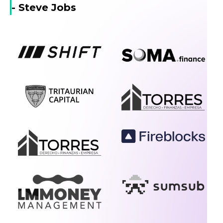
- Steve Jobs