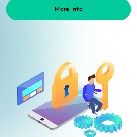
More Info