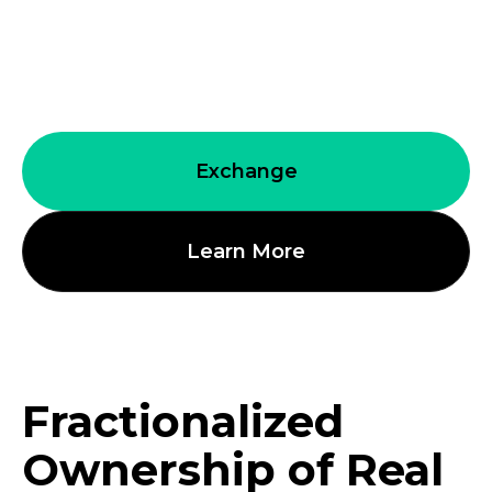
in everything blockchain, the immense
advantages it provides to the future of
finance, wealth, and prosperity.
Exchange
Learn More
Fractionalized
Ownership of Real