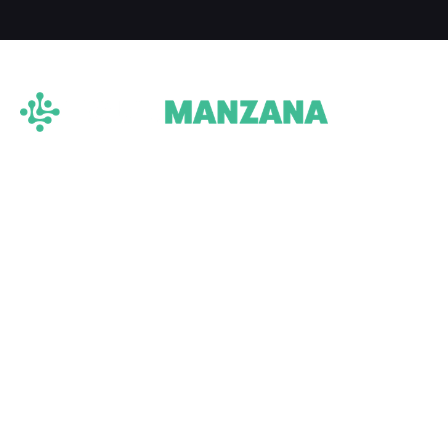
TRADE NOW: A
DIGITAL TOKEN
BACKED BY REAL
ESTATE
We offer fractional acreage
investments and ownership through
the power of digital assets. We believe