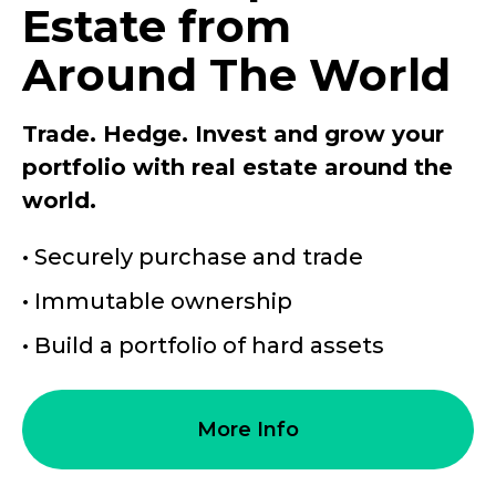
Estate from
Around The World
Trade. Hedge. Invest and grow your
portfolio with real estate around the
world.
• Securely purchase and trade
• Immutable ownership
• Build a portfolio of hard assets
More Info