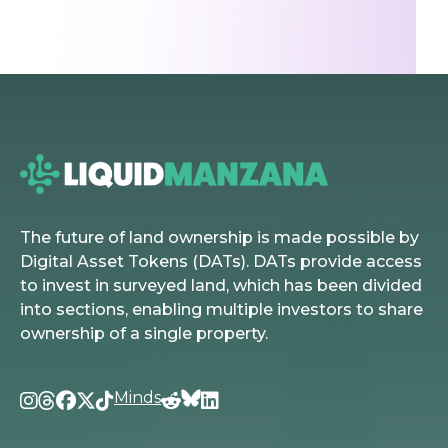
The future of land ownership is made possible by
Digital Asset Tokens (DATs). DATs provide access
to invest in surveyed land, which has been divided
into sections, enabling multiple investors to share
ownership of a single property.
Minds